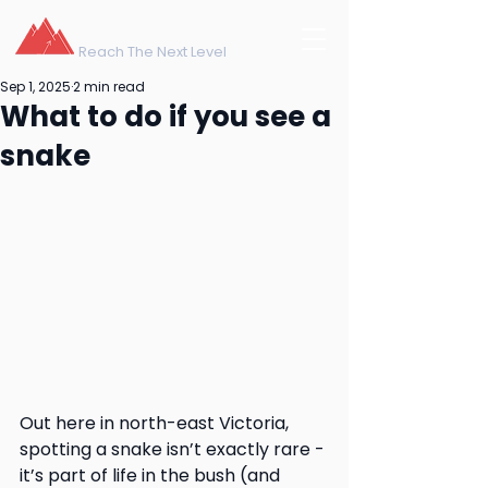
northeast training
Reach The Next Level
Sep 1, 2025
2 min read
What to do if you see a
snake
Out here in north-east Victoria, 
spotting a snake isn’t exactly rare - 
it’s part of life in the bush (and 