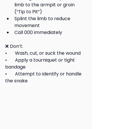
limb to the armpit or groin 
(“Tip to Pit”)
Splint the limb to reduce 
movement
Call 000 immediately
❌ Don’t:
•       Wash, cut, or suck the wound
•       Apply a tourniquet or tight 
bandage
•       Attempt to identify or handle 
the snake