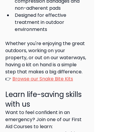
compression bandages and 
non-adherent pads
Designed for effective 
treatment in outdoor 
environments
Whether you're enjoying the great 
outdoors, working on your 
property, or out on our waterways,  
having a kit on hand is a simple 
step that makes a big difference.
👉 
Browse our Snake Bite Kits
Learn life-saving skills 
with us
Want to feel confident in an 
emergency? Join one of our First 
Aid Courses to learn: