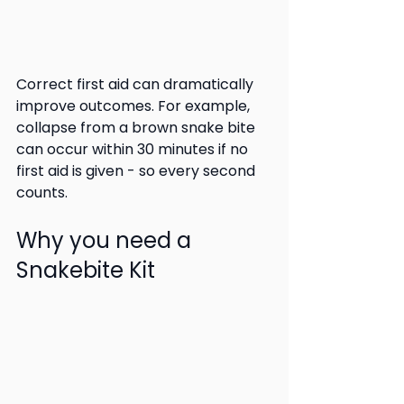
Correct first aid can dramatically 
improve outcomes. For example, 
collapse from a brown snake bite 
can occur within 30 minutes if no 
first aid is given - so every second 
counts.
Why you need a 
Snakebite Kit