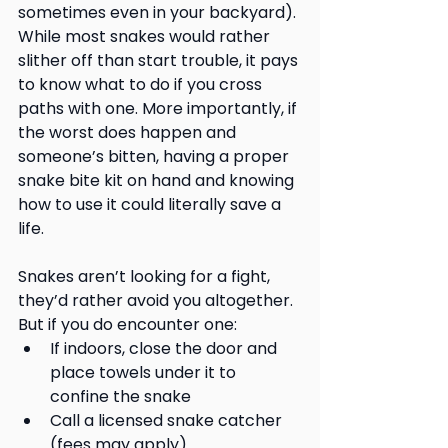
sometimes even in your backyard). 
While most snakes would rather 
slither off than start trouble, it pays 
to know what to do if you cross 
paths with one. More importantly, if 
the worst does happen and 
someone’s bitten, having a proper 
snake bite kit on hand and knowing 
how to use it could literally save a 
life.
Snakes aren’t looking for a fight, 
they’d rather avoid you altogether. 
But if you do encounter one:
If indoors, close the door and 
place towels under it to 
confine the snake
Call a licensed snake catcher 
(fees may apply)