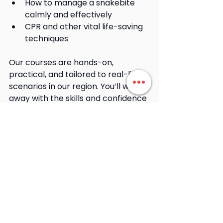
How to manage a snakebite 
calmly and effectively
CPR and other vital life-saving 
techniques
Our courses are hands-on, 
practical, and tailored to real-life 
scenarios in our region. You’ll walk 
away with the skills and confidence 
to act when it matters most.
👉 
Book a First Aid Course
Snakes are a natural part of our 
environment, and while they’re not 
out to get us, they do deserve 
respect and distance. With the 
right knowledge, tools, and 
mindset, you can enjoy spring with 
confidence and peace of mind.