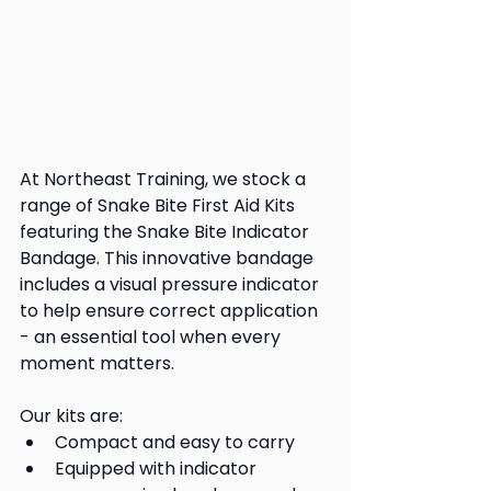
At Northeast Training, we stock a 
range of Snake Bite First Aid Kits 
featuring the Snake Bite Indicator 
Bandage. This innovative bandage 
includes a visual pressure indicator 
to help ensure correct application 
- an essential tool when every 
moment matters.
Our kits are:
Compact and easy to carry
Equipped with indicator 