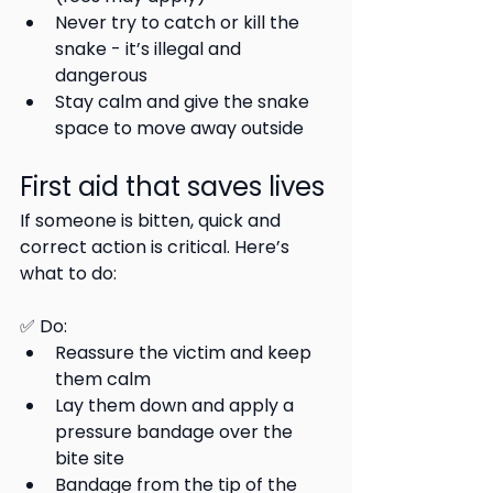
Never try to catch or kill the 
snake - it’s illegal and 
dangerous
Stay calm and give the snake 
space to move away outside
First aid that saves lives
If someone is bitten, quick and 
correct action is critical. Here’s 
what to do:
✅ Do:
Reassure the victim and keep 
them calm
Lay them down and apply a 
pressure bandage over the 
bite site
Bandage from the tip of the 