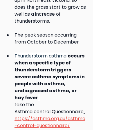
up in North east Victoria, so 
does the grass start to grow as 
well as a increase of 
thunderstorms.  
The peak season occurring 
from October to December
Thunderstorm asthma 
occurs 
when a specific type of 
thunderstorm triggers 
severe asthma symptoms in 
people with asthma, 
undiagnosed asthma, or 
hay fever
. 
take the
Asthma control Questionnaire
https://asthma.org.au/asthma
-control-questionnaire/