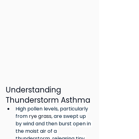
Understanding 
Thunderstorm Asthma
High pollen levels, particularly 
from 
rye grass
, are swept up 
by wind and then burst open in 
the moist air of a 
thunderstorm, releasing tiny 