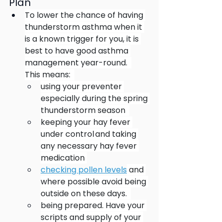
Plan
To lower the chance of having 
thunderstorm asthma when it 
is a known trigger for you, it is 
best to have good asthma 
management year-round.   
This means:   
using your preventer 
especially during the spring 
thunderstorm season   
keeping your hay fever 
under control and taking 
any necessary hay fever 
medication 
checking pollen levels
 and 
where possible avoid being 
outside on these days.  
being prepared. Have your 
scripts and supply of your 