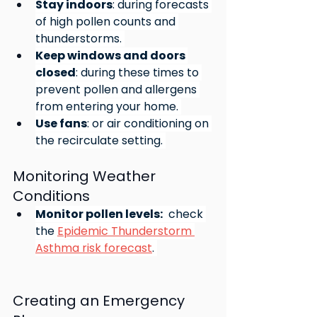
Stay indoors
: during forecasts 
of high pollen counts and 
thunderstorms. 
Keep windows and doors 
closed
: during these times to 
prevent pollen and allergens 
from entering your home. 
Use fans
: or air conditioning on 
the recirculate setting. 
Monitoring Weather 
Conditions
Monitor pollen levels:
  check 
the 
Epidemic Thunderstorm 
Asthma risk forecast
. 
Creating an Emergency 