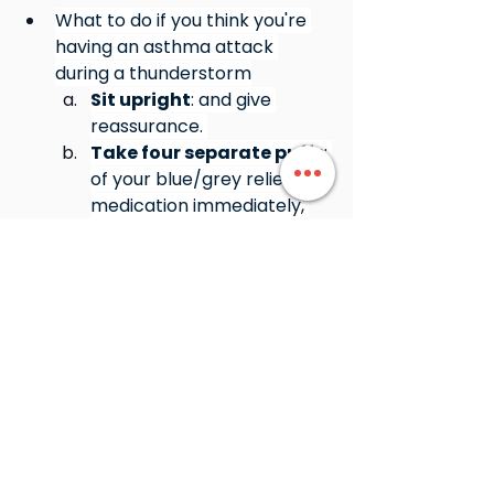
What to do if you think you're 
having an asthma attack 
during a thunderstorm
Sit upright
: and give 
reassurance. 
Take four separate puffs
: 
of your blue/grey reliever 
medication immediately, 
using a spacer if possible. 
Do not leave the person 
alone
: and seek medical 
help or call triple zero 
(000) if symptoms are 
severe. 
Book in a First aid course 
today to learn how to 
manage Asthma 
www.northeasttraining.com