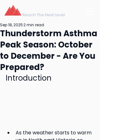
northeast training
Reach The Next Level
Sep 18, 2025
2 min read
Thunderstorm Asthma
Peak Season: October
to December - Are You
Prepared?
Introduction
As the weather starts to warm 