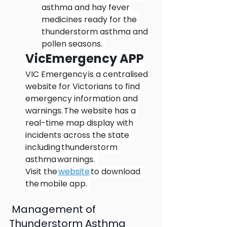
asthma and hay fever 
medicines ready for the 
thunderstorm asthma and 
pollen seasons.  
VicEmergency APP
VIC Emergency is a centralised 
website for Victorians to find 
emergency information and 
warnings. The website has a 
real-time map display with 
incidents across the state 
including thunderstorm 
asthma warnings.  
Visit the 
website
 to download 
the mobile app.  
 Management of 
Thunderstorm Asthma