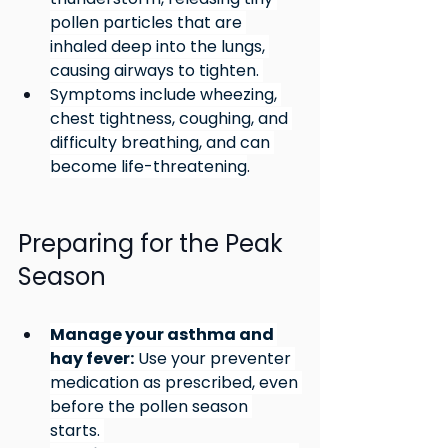
pollen particles that are 
inhaled deep into the lungs, 
causing airways to tighten. 
Symptoms include wheezing, 
chest tightness, coughing, and 
difficulty breathing, and can 
become life-threatening
.
Preparing for the Peak 
Season
Manage your asthma and 
hay fever:
 Use your preventer 
medication as prescribed, even 
before the pollen season 
starts. 