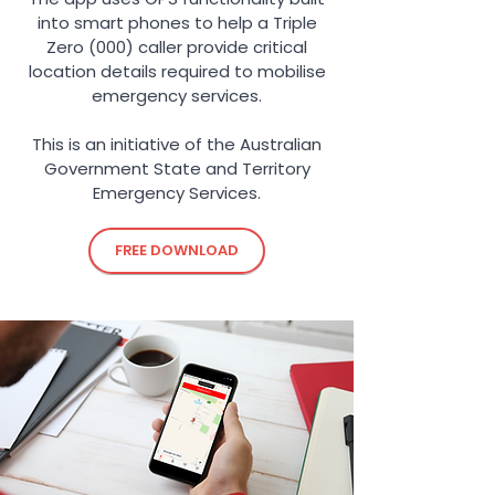
into smart phones to help a Triple
Zero (000) caller provide critical
location details required to mobilise
emergency services.
This is an initiative of the Australian
Government State and Territory
Emergency Services.
FREE DOWNLOAD