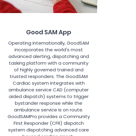
Good SAM App
Operating internationally, GoodSAM
incorporates the world's most
advanced alerting, dispatching and
tasking platform with a community
of highly governed trained and
trusted responders. The GoodSAM
Cardiac system integrates with
ambulance service CAD (computer
aided dispatch) systems to trigger
bystander response while the
ambulance service is on route.
GoodSAMPro provides a Community
First Responder (CFR) dispatch
system dispatching advanced care