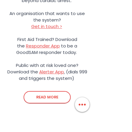
beyond cardiac arrest.
An organisation that wants to use
the system?
Get in touch >
First Aid Trained? Download
the
Responder App
to be a
GoodSAM responder today.
Public with at risk loved one?
Download the
Alerter App
.
(dials 999
and triggers the system)
READ MORE
Love to Learn?