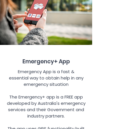
Emergency+ App
Emergency App is a fast &
essential way to obtain help in any
emergency situation
The Emergency+ app is a FREE app
developed by Australia's emergency
services and their Government and
industry partners.
The app uses GPS functionality built