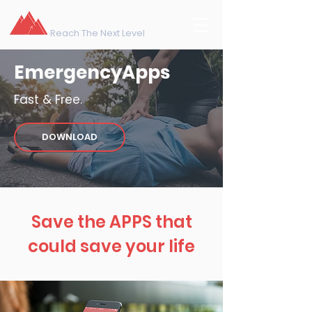
northeast training
Reach The Next Level
EmergencyApps
Fast & Free.
DOWNLOAD
Save the APPS that
could save your life