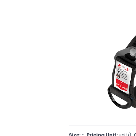
Size: 
-  
Pricing Unit: 
unit/1  