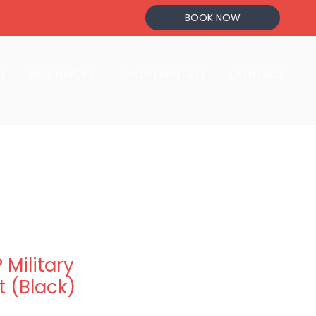
BOOK NOW
D
RESOURCES
SHOP FIRST AID
CONTACT
Military
 (Black)