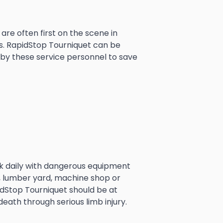
 are often first on the scene in
s. RapidStop Tourniquet can be
 by these service personnel to save
k daily with dangerous equipment
ig, lumber yard, machine shop or
idStop Tourniquet should be at
death through serious limb injury.