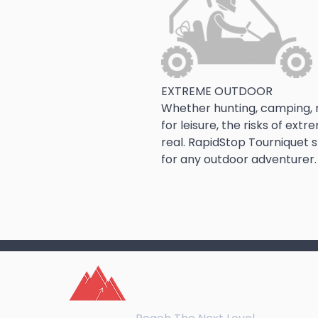
EXTREME OUTDOOR
Whether hunting, camping, r
for leisure, the risks of ex
real. RapidStop Tourniquet s
for any outdoor adventurer.
northeast
training