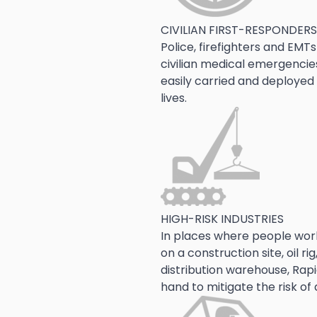
CIVILIAN FIRST-RESPONDERS
Police, firefighters and EMTs
civilian medical emergencie
easily carried and deployed
lives.
HIGH-RISK INDUSTRIES
In places where people wor
on a construction site, oil r
distribution warehouse, Rap
hand to mitigate the risk of 