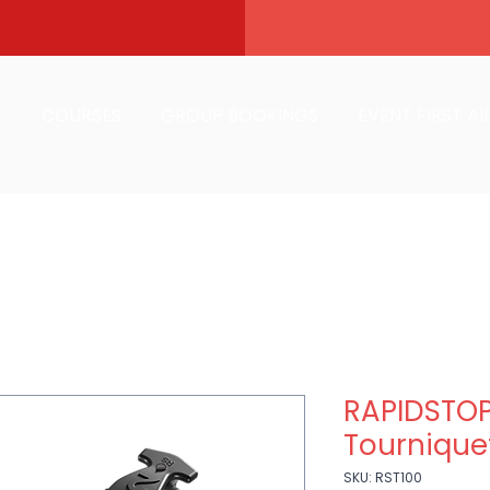
T
COURSES
GROUP BOOKINGS
EVENT FIRST AI
RAPIDSTOP 
Tourniquet
SKU: RST100