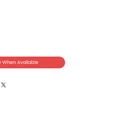
y When Available