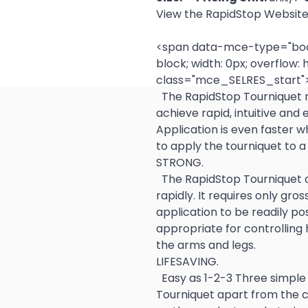
View the RapidStop Websit
<span data-mce-type="bookm
block; width: 0px; overflow: h
class="mce_SELRES_start">
  The RapidStop Tourniquet relies on key technologies to 
achieve rapid, intuitive and
Application is even faster 
to apply the tourniquet to a 
STRONG.
  The RapidStop Tourniquet achieves full occlusion reliably and 
rapidly. It requires only gro
application to be readily pos
appropriate for controlling 
the arms and legs.  
LIFESAVING.
  Easy as 1-2-3 Three simple and fast steps set RapidStop 
Tourniquet apart from the c