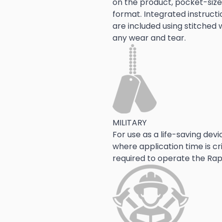
on the product, pocket-sized
format. Integrated instructi
are included using stitched w
any wear and tear.  
MILITARY
For use as a life-saving dev
where application time is cri
required to operate the Rap