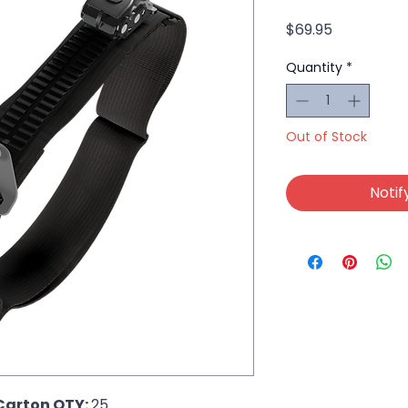
Price
$69.95
Quantity
*
Out of Stock
Notif
Carton QTY: 
25  