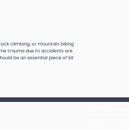
ock climbing, or mountain biking
treme trauma due to accidents are
hould be an essential piece of kit
Northeast Training 
across the Northea
can meet your Firs