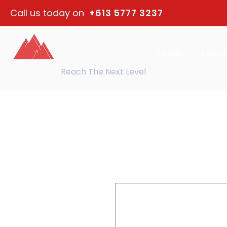
Call us today on
+613 5777 3237
northeast
HOME
ABOU
training
Reach The Next Level