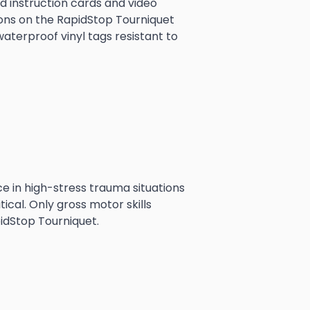
 instruction cards and video 
ons on the RapidStop Tourniquet 
aterproof vinyl tags resistant to 
ice in high-stress trauma situations
tical. Only gross motor skills
idStop Tourniquet.