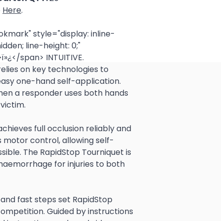
e
Here
.
ark" style="display: inline-
idden; line-height: 0;"
ï»¿</span> INTUITIVE.
 easy one-hand self-application. 
when a responder uses both hands 
victim.  
ss motor control, allowing self-
sible. The RapidStop Tourniquet is 
haemorrhage for injuries to both 
ompetition. Guided by instructions 