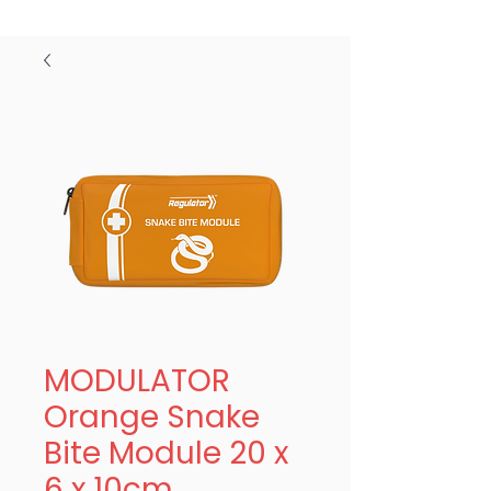
MODULATOR
Orange Snake
Bite Module 20 x
6 x 10cm