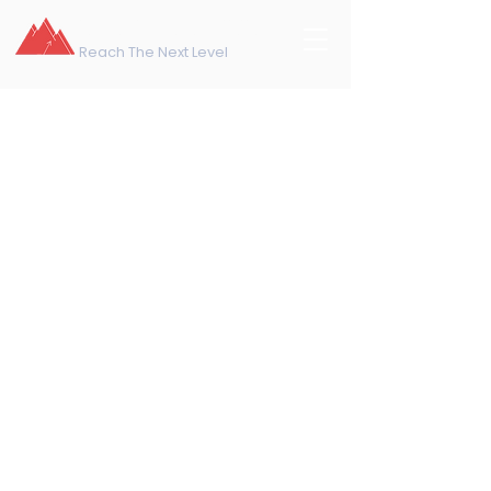
northeast training
Reach The Next Level