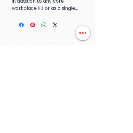
in addition to any core
workplace kit or as a single...
Northeast Training proudly offers top-
notch First Aid in Mansfield and across the
Northeast of Victoria and southern NSW,
ensuring that we can meet your First Aid
training needs wherever you are.
Count on us for reliable and professional
training that prepares you for any
situation. We always run our public
courses, we do not cancel them.
Northeast Training is proudly partnered
with Allens Training Pty Ltd RTO 90909, a
nationally recognised RTO known for
compliance and high-quality delivery.