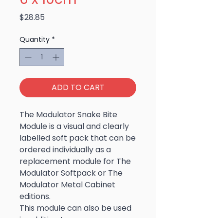
Price
$28.85
Quantity
*
ADD TO CART
The Modulator Snake Bite
Module is a visual and clearly
labelled soft pack that can be
ordered individually as a
replacement module for The
Modulator Softpack or The
Modulator Metal Cabinet
editions.
This module can also be used