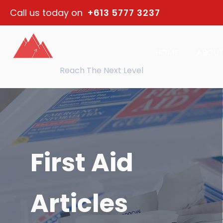
Call us today on
+613 5777 3237
northeast
HOME
ABOU
training
Reach The Next Level
First Aid
Articles