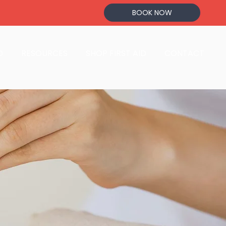
BOOK NOW
D
RESOURCES
SHOP FIRST AID
CONTACT