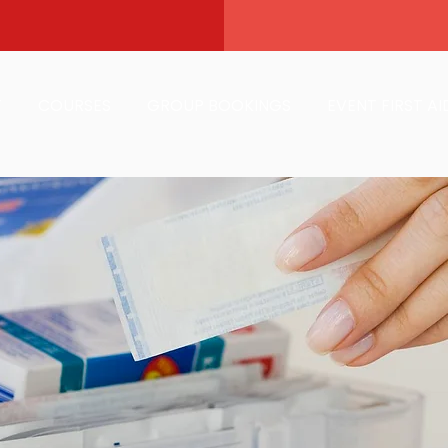
T
COURSES
GROUP BOOKINGS
EVENT FIRST AI