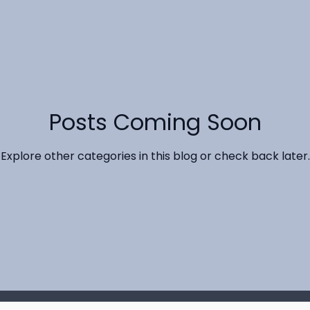
Posts Coming Soon
Explore other categories in this blog or check back later.