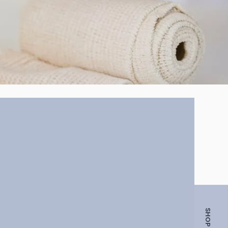
SHOP NOW