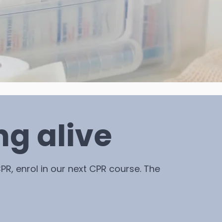
ng alive
PR, enrol in our next CPR course. The