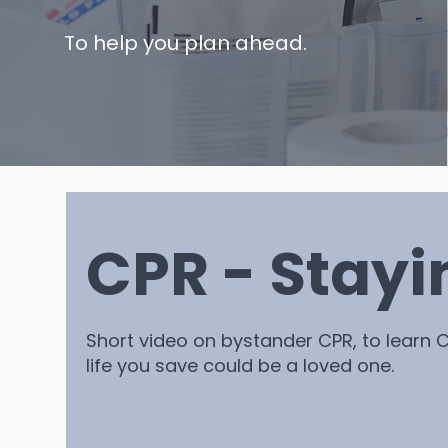
To help you plan ahead.
CPR - Stayi
Short video on bystander CPR, to learn C
life you save could be a loved one.